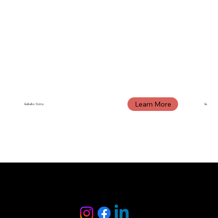
Learn More
Kohabs Terra
Kohabs 
KOHABS