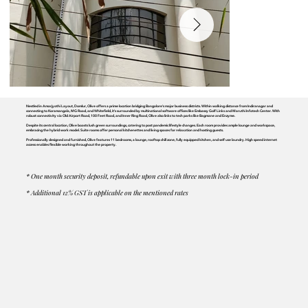
Nestled in Amarjyothi Layout, Domlur, Olive offers a prime location bridging Bangalore's major business districts. Within walking distance from Indiranagar and
connecting to Koramangala, MG Road, and Whitefield, it's surrounded by multinational software offices like Embassy Golf Links and Maruthi Infotech Center. With
robust connectivity via Old Airport Road, 100 Feet Road, and Inner Ring Road, Olive also links to tech parks like Bagmane and Enzyme.
Despite its central location, Olive boasts lush green surroundings, catering to post pandemic lifestyle changes. Each room provides ample lounge and workspace,
embracing the hybrid work model. Suite rooms offer personal kitchenettes and living spaces for relaxation and hosting guests.
Professionally designed and furnished, Olive features 11 bedrooms, a lounge, rooftop chill zone, fully equipped kitchen, and self use laundry. High speed internet
access enables flexible working throughout the property.
* One month security deposit, refundable upon exit with three month lock-in period
* Additional 12% GST is applicable on the mentioned rates