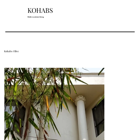
KOHABS
Walk in and start living
Kohabs Olive