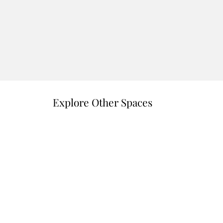
Explore Other Spaces